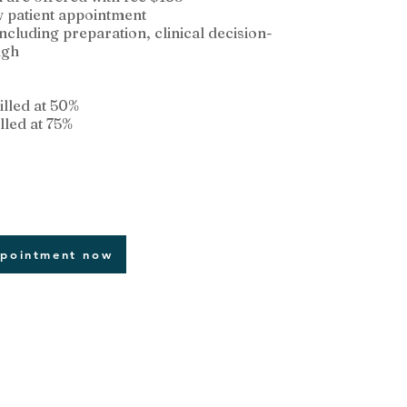
w patient appointment
 including preparation, clinical decision-
ugh
illed at 50%
lled at 75%
ppointment now