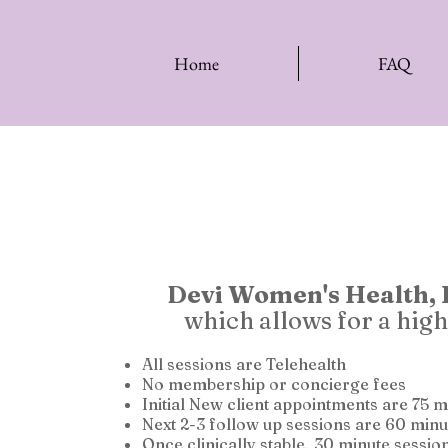
Home
FAQ
Devi Women's Health,
which allows for a high
All sessions are Telehealth
No membership or concierge fees
Initial New client appointments are 75 
Next 2-3 follow up sessions are 60 minu
Once clinically stable, 30 minute sessio