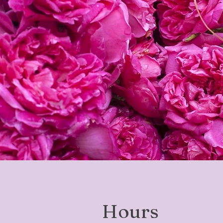
Hours