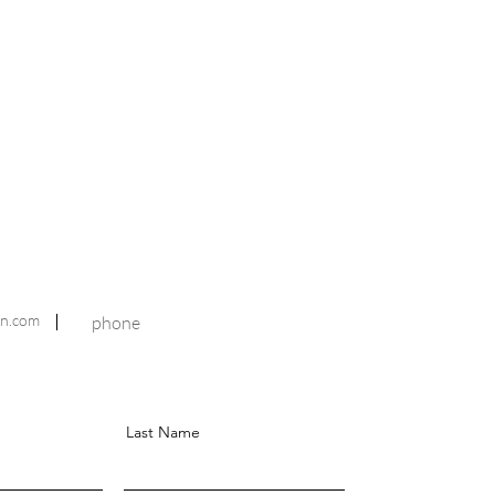
n.com
phone
Last Name