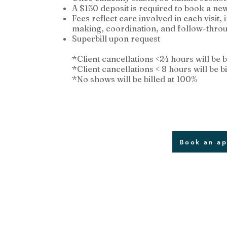
A $150 deposit is required to book a ne
Fees reflect care involved in each visit,
making, coordination, and follow-thro
Superbill upon request
*Client cancellations <24 hours will be b
*Client cancellations < 8 hours will be bi
*No shows will be billed at 100%
Book an a