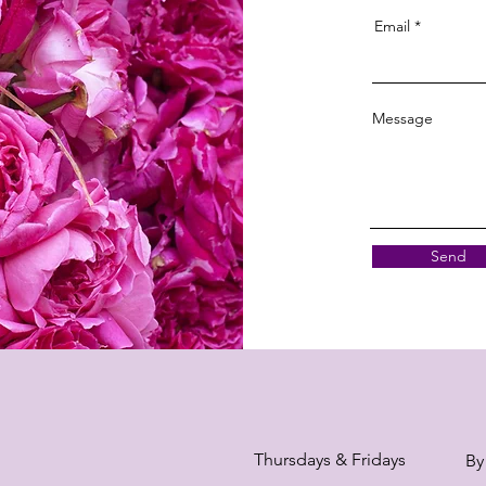
Email
Message
Send
Thursdays & Fridays
By