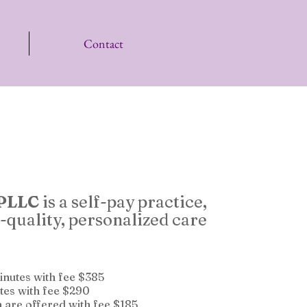
Contact
 PLLC
is a self-pay practice,
-quality, personalized care
minutes with fee $385
tes with fee $290
n are offered with fee $185