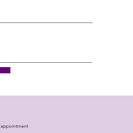
 appointment