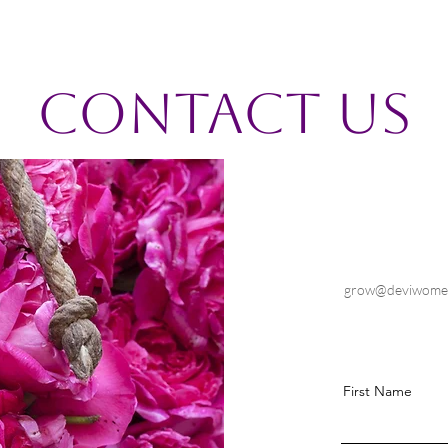
Contact Us
grow@deviwome
First Name